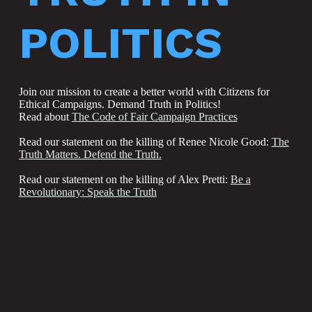
POLITICS
Join our mission to create a better world with Citizens for
Ethical Campaigns. Demand Truth in Politics!
Read about
The Code of Fair Campaign Practices
Read our statement on the killing of Renee Nicole Good:
The
Truth Matters. Defend the Truth.
Read our statement on the killing of Alex Pretti:
Be a
Revolutionary: Speak the Truth