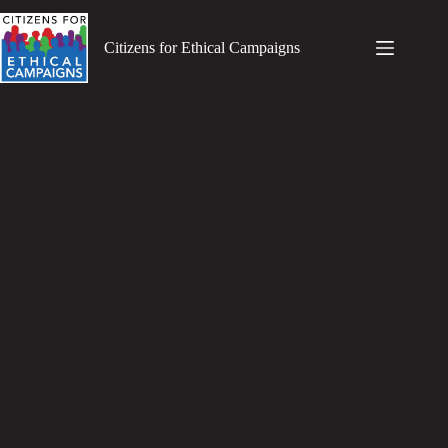
Skip
to
content
Citizens for Ethical Campaigns