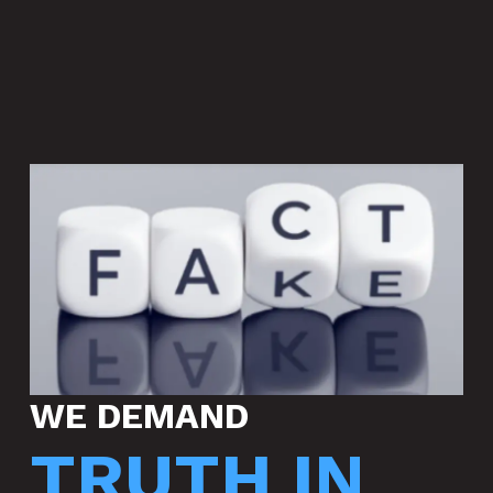
WE DEMAND
TRUTH IN