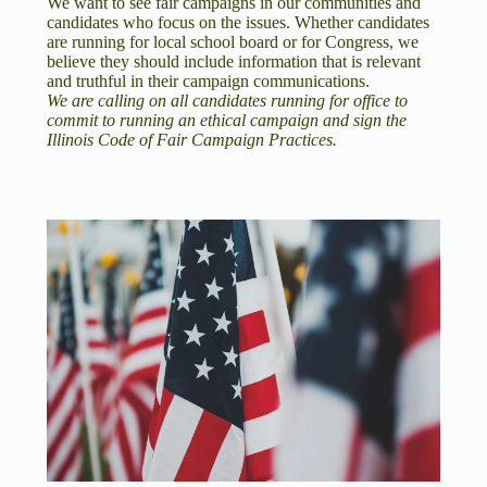
We want to see fair campaigns in our communities and
candidates who focus on the issues. Whether candidates
are running for local school board or for Congress, we
believe they should include information that is relevant
and truthful in their campaign communications.
We are calling on all candidates running for office to
commit to running an ethical campaign and sign the
Illinois Code of Fair Campaign Practices.