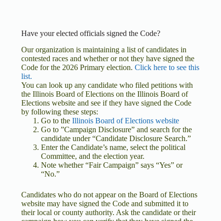
Have your elected officials signed the Code?
Our organization is maintaining a list of candidates in
contested races and whether or not they have signed the
Code for the 2026 Primary election.
Click here to see this
list.
You can look up any candidate who filed petitions with
the Illinois Board of Elections on the Illinois Board of
Elections website and see if they have signed the Code
by following these steps:
Go to the
Illinois Board of Elections website
Go to ”Campaign Disclosure” and search for the
candidate under “Candidate Disclosure Search.”
Enter the Candidate’s name, select the political
Committee, and the election year.
Note whether “Fair Campaign” says “Yes” or
“No.”
Candidates who do not appear on the Board of Elections
website may have signed the Code and submitted it to
their local or county authority. Ask the candidate or their