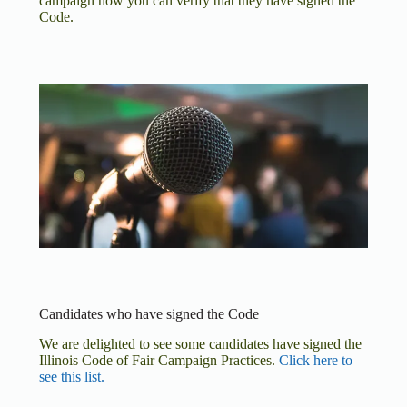
campaign how you can verify that they have signed the
Code.
Candidates who have signed the Code
We are delighted to see some candidates have signed the
Illinois Code of Fair Campaign Practices.
Click here to
see this list.