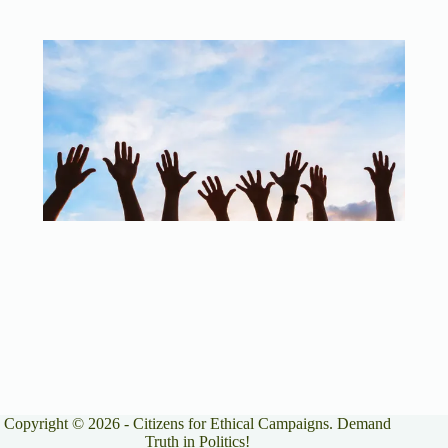
Copyright © 2026 - Citizens for Ethical Campaigns. Demand
Truth in Politics!