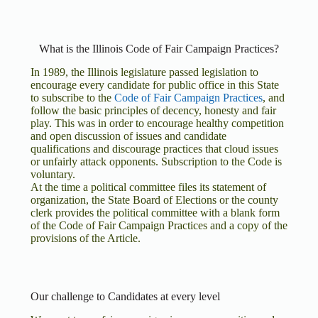
What is the Illinois Code of Fair Campaign Practices?
In 1989, the Illinois legislature passed legislation to
encourage every candidate for public office in this State
to subscribe to the
Code of Fair Campaign Practices
, and
follow the basic principles of decency, honesty and fair
play. This was in order to encourage healthy competition
and open discussion of issues and candidate
qualifications and discourage practices that cloud issues
or unfairly attack opponents. Subscription to the Code is
voluntary.
At the time a political committee files its statement of
organization, the State Board of Elections or the county
clerk provides the political committee with a blank form
of the Code of Fair Campaign Practices and a copy of the
provisions of the Article.
Our challenge to Candidates at every level