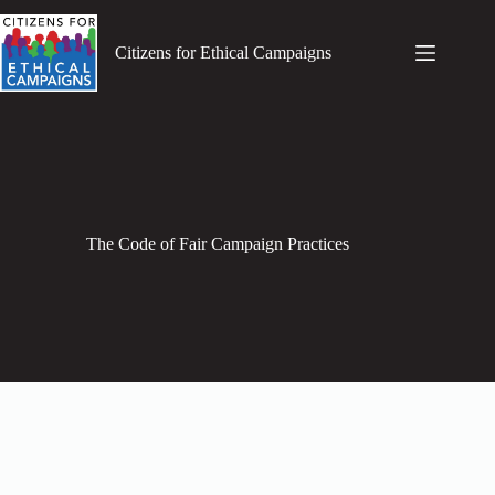
Skip
to
content
Citizens for Ethical Campaigns
The Code of Fair Campaign Practices