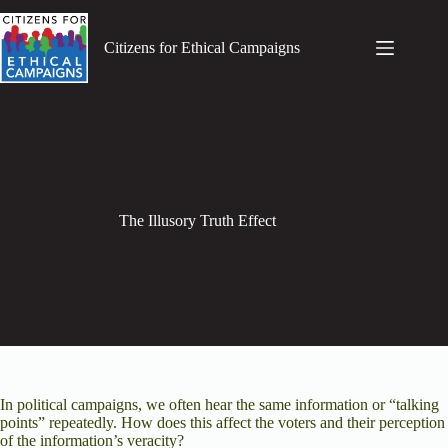
Skip
to
content
Citizens for Ethical Campaigns
The Illusory Truth Effect
In political campaigns, we often hear the same information or “talking
points” repeatedly. How does this affect the voters and their perception
of the information’s
veracity?