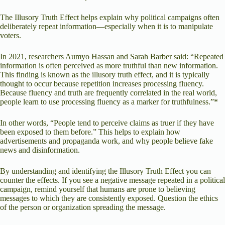
The Illusory Truth Effect helps explain why political campaigns often
deliberately repeat information—especially when it is to manipulate
voters.
In 2021, researchers Aumyo Hassan and Sarah Barber said: “Repeated
information is often perceived as more truthful than new information.
This finding is known as the illusory truth effect, and it is typically
thought to occur because repetition increases processing fluency.
Because fluency and truth are frequently correlated in the real world,
people learn to use processing fluency as a marker for truthfulness.”*
In other words, “People tend to perceive claims as truer if they have
been exposed to them before.” This helps to explain how
advertisements and propaganda work, and why people believe fake
news and disinformation.
By understanding and identifying the Illusory Truth Effect you can
counter the effects. If you see a negative message repeated in a political
campaign, remind yourself that humans are prone to believing
messages to which they are consistently exposed. Question the ethics
of the person or organization spreading the message.